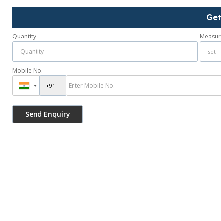
Get
Quantity
Measur
Mobile No.