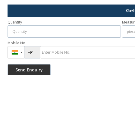
Get
Quantity
Measur
Mobile No.