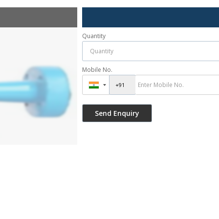
Quantity
Mobile No.