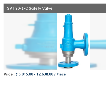
SVT 20-1/C Safety Valve
₹ 5,015.00 - 12,638.00
Price :
/ Piece