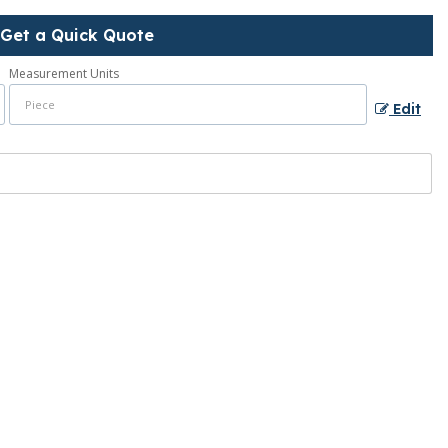
Get a Quick Quote
Measurement Units
Edit