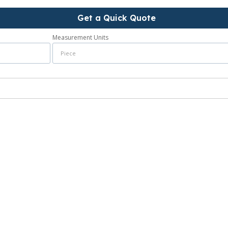
Get a Quick Quote
Measurement Units