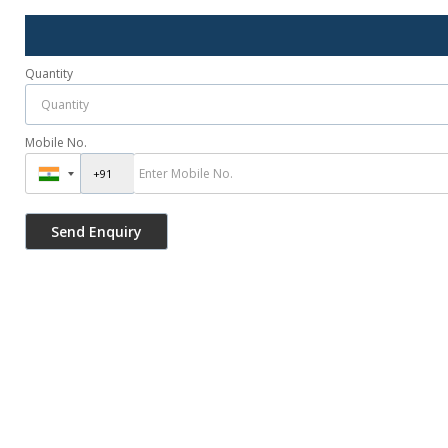
Quantity
Mobile No.