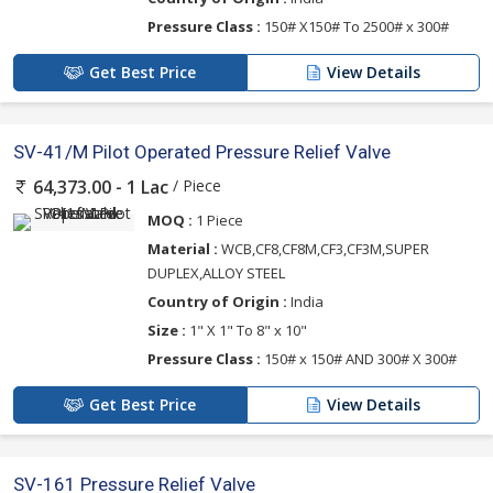
Pressure Class :
150# X150# To 2500# x 300#
Get Best Price
View Details
SV-41/M Pilot Operated Pressure Relief Valve
/ Piece
64,373.00 - 1 Lac
MOQ :
1 Piece
Material :
WCB,CF8,CF8M,CF3,CF3M,SUPER
DUPLEX,ALLOY STEEL
Country of Origin :
India
Size :
1" X 1" To 8" x 10"
Pressure Class :
150# x 150# AND 300# X 300#
Get Best Price
View Details
SV-161 Pressure Relief Valve