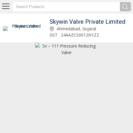
Skywin Valve Private Limited
SVT-22 Thermal Relief Valve Manufacturer and Supplier
Ahmedabad, Gujarat
GST : 24AAZCS0012N1Z2