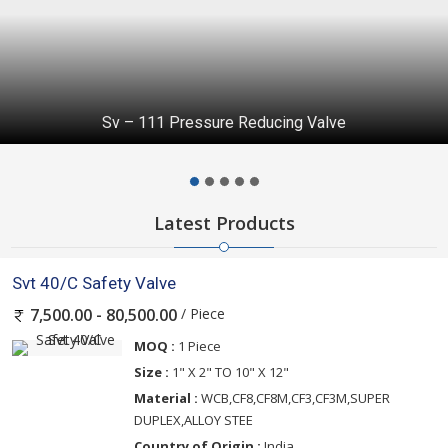
Check Valve
Latest Products
Svt 40/C Safety Valve
/ Piece
7,500.00 - 80,500.00
MOQ :
1 Piece
Size :
1" X 2" TO 10" X 12"
Material :
WCB,CF8,CF8M,CF3,CF3M,SUPER
DUPLEX,ALLOY STEE
Country of Origin :
India