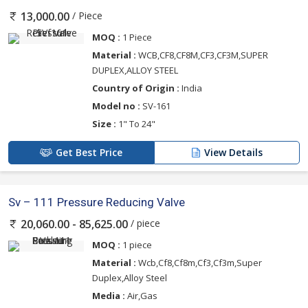
/ Piece
13,000.00
MOQ :
1 Piece
Material :
WCB,CF8,CF8M,CF3,CF3M,SUPER
DUPLEX,ALLOY STEEL
Country of Origin :
India
Model no :
SV-161
Size :
1" To 24"
Get Best Price
View Details
Sv – 111 Pressure Reducing Valve
/ piece
20,060.00 - 85,625.00
MOQ :
1 piece
Material :
Wcb,Cf8,Cf8m,Cf3,Cf3m,Super
Duplex,Alloy Steel
Media :
Air,Gas