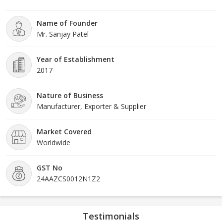
offered Automation valves are highly durable and energy
efficient, using the least amount of electrical energy for opening
Name of Founder
as well as closing the valve.
Mr. Sanjay Patel
Year of Establishment
2017
Nature of Business
Manufacturer, Exporter & Supplier
Market Covered
Worldwide
GST No
24AAZCS0012N1Z2
Testimonials