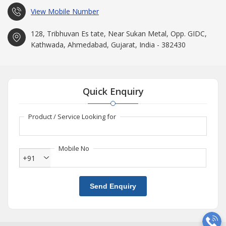
View Mobile Number
128, Tribhuvan Es tate, Near Sukan Metal, Opp. GIDC,
Kathwada, Ahmedabad, Gujarat, India - 382430
Quick Enquiry
Product / Service Looking for
Mobile No
+91
Send Enquiry