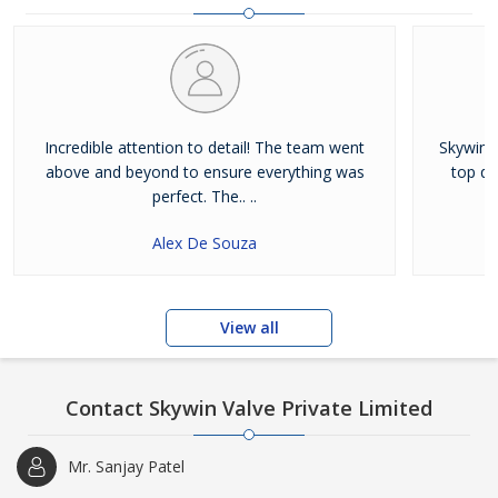
Incredible attention to detail! The team went
Skywin V
above and beyond to ensure everything was
top qu
perfect. The.. ..
Alex De Souza
View all
Contact Skywin Valve Private Limited
Mr. Sanjay Patel