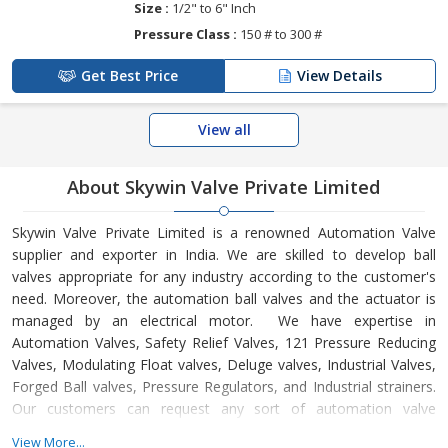
Size :
1/2" to 6" Inch
Pressure Class :
150 # to 300 #
Get Best Price
View Details
View all
About Skywin Valve Private Limited
Skywin Valve Private Limited is a renowned Automation Valve
supplier and exporter in India. We are skilled to develop ball
valves appropriate for any industry according to the customer's
need. Moreover, the automation ball valves and the actuator is
managed by an electrical motor. We have expertise in
Automation Valves, Safety Relief Valves, 121 Pressure Reducing
Valves, Modulating Float valves, Deluge valves, Industrial Valves,
Forged Ball valves, Pressure Regulators, and Industrial strainers.
Our customers can request any sort of automation valve
whether they are looking for any customized product. Our
View More...