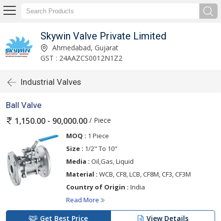
Skywin Valve Private Limited
Ahmedabad, Gujarat
GST : 24AAZCS0012N1Z2
Industrial Valves
Ball Valve
/ Piece
1,150.00 - 90,000.00
MOQ :
1 Piece
Size :
1/2" To 10"
Media :
Oil,Gas, Liquid
Material :
WCB, CF8, LCB, CF8M, CF3, CF3M
Country of Origin :
India
Read More
Get Best Price
View Details