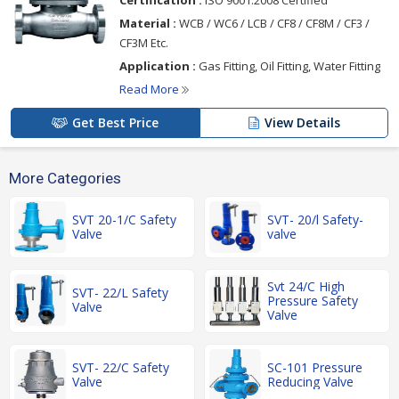
Certification :
ISO 9001:2008 Certified
Material :
WCB / WC6 / LCB / CF8 / CF8M / CF3 /
CF3M Etc.
Application :
Gas Fitting, Oil Fitting, Water Fitting
Read More
Get Best Price
View Details
More Categories
SVT 20-1/C Safety
SVT- 20/l Safety-
Valve
valve
Svt 24/C High
SVT- 22/L Safety
Pressure Safety
Valve
Valve
SVT- 22/C Safety
SC-101 Pressure
Valve
Reducing Valve