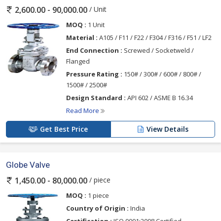
/ Unit
2,600.00 - 90,000.00
MOQ :
1 Unit
Material :
A105 / F11 / F22 / F304 / F316 / F51 / LF2
End Connection :
Screwed / Socketweld /
Flanged
Pressure Rating :
150# / 300# / 600# / 800# /
1500# / 2500#
Design Standard :
API 602 / ASME B 16.34
Read More
Get Best Price
View Details
Globe Valve
/ piece
1,450.00 - 80,000.00
MOQ :
1 piece
Country of Origin :
India