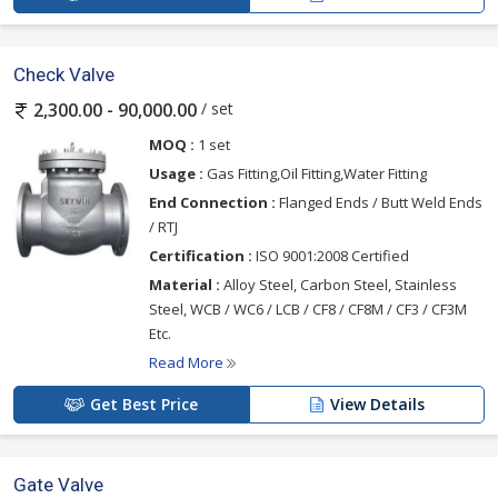
Check Valve
/ set
2,300.00 - 90,000.00
MOQ :
1 set
Usage :
Gas Fitting,Oil Fitting,Water Fitting
End Connection :
Flanged Ends / Butt Weld Ends
/ RTJ
Certification :
ISO 9001:2008 Certified
Material :
Alloy Steel, Carbon Steel, Stainless
Steel, WCB / WC6 / LCB / CF8 / CF8M / CF3 / CF3M
Etc.
Read More
Get Best Price
View Details
Gate Valve