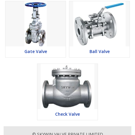
Gate Valve
Ball Valve
Check Valve
© SKYWIN VALVE PRIVATE LIMITED