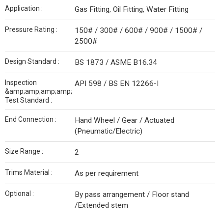
Application :
Gas Fitting, Oil Fitting, Water Fitting
Pressure Rating :
150# / 300# / 600# / 900# / 1500# /
2500#
Design Standard :
BS 1873 / ASME B16.34
Inspection
API 598 / BS EN 12266-I
&amp;amp;amp;amp;
Test Standard :
End Connection :
Hand Wheel / Gear / Actuated
(Pneumatic/Electric)
Size Range :
2
Trims Material :
As per requirement
Optional :
By pass arrangement / Floor stand
/Extended stem