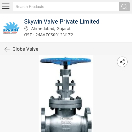
Skywin Valve Private Limited
Ahmedabad, Gujarat
GST : 24AAZCS0012N1Z2
Globe Valve