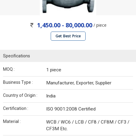
1,450.00 - 80,000.00
/ piece
Get Best Price
Specifications
MOQ :
1 piece
Business Type :
Manufacturer, Exporter, Supplier
Country of Origin :
India
Certification :
ISO 9001:2008 Certified
Material :
WCB / WC6 / LCB / CF8 / CF8M / CF3 /
CF3M Etc.