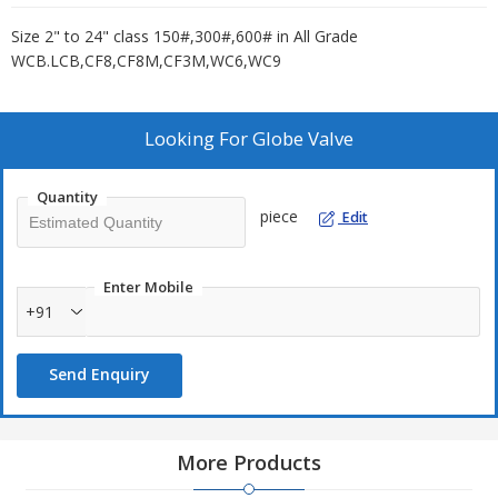
Size 2" to 24" class 150#,300#,600# in All Grade
WCB.LCB,CF8,CF8M,CF3M,WC6,WC9
Looking For
Globe Valve
Quantity
piece
Edit
Enter Mobile
+91
Send Enquiry
More Products